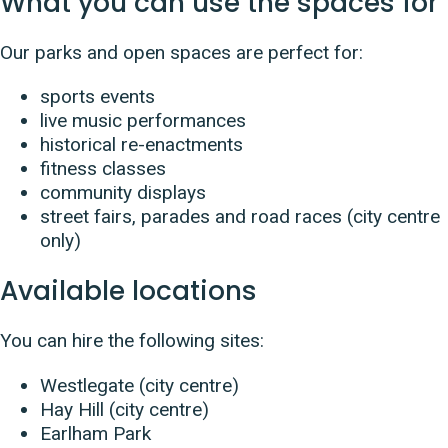
What you can use the spaces for
Our parks and open spaces are perfect for:
sports events
live music performances
historical re-enactments
fitness classes
community displays
street fairs, parades and road races (city centre
only)
Available locations
You can hire the following sites:
Westlegate (city centre)
Hay Hill (city centre)
Earlham Park