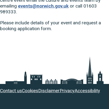
centre event email the culture and events team by
emailing
events@norwich.gov.uk
or call 01603
989333.
Please include details of your event and request a
booking application form.
Useful
Contact us
Cookies
Disclaimer
Privacy
Accessibility
links