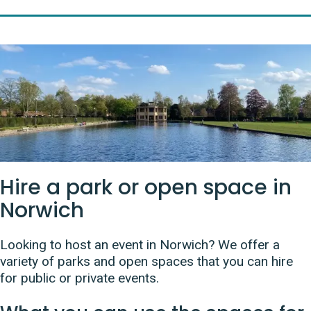
Hire a park or open space in
Norwich
Looking to host an event in Norwich? We offer a
variety of parks and open spaces that you can hire
for public or private events.