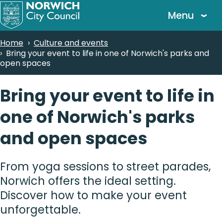
Skip
Menu
to
main
Breadcrumbs
Home
Culture and events
content
Bring your event to life in one of Norwich's parks and
open spaces
Bring your event to life in
one of Norwich's parks
and open spaces
From yoga sessions to street parades,
Norwich offers the ideal setting.
Discover how to make your event
unforgettable.