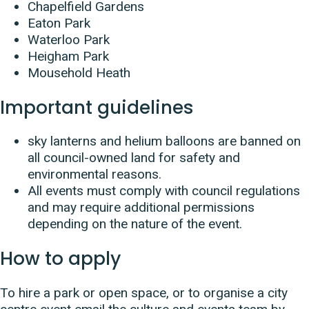
Chapelfield Gardens
Eaton Park
Waterloo Park
Heigham Park
Mousehold Heath
Important guidelines
sky lanterns and helium balloons are banned on
all council-owned land for safety and
environmental reasons.
All events must comply with council regulations
and may require additional permissions
depending on the nature of the event.
How to apply
To hire a park or open space, or to organise a city