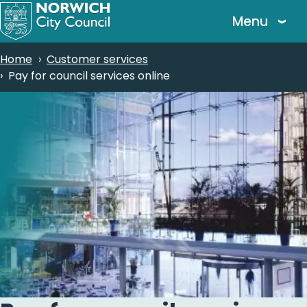
Skip
Menu
to
main
Breadcrumbs
Home
Customer services
content
Pay for council services online