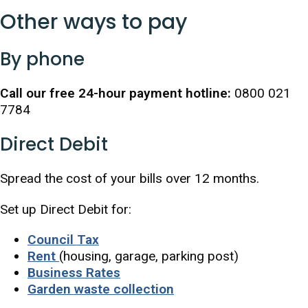
Other ways to pay
By phone
Call our free 24-hour payment hotline:
0800 021
7784
Direct Debit
Spread the cost of your bills over 12 months.
Set up Direct Debit for:
Council Tax
Rent
(housing, garage, parking post)
Business Rates
Garden waste collection