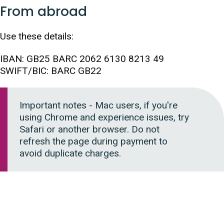
From abroad
Use these details:
IBAN: GB25 BARC 2062 6130 8213 49
SWIFT/BIC: BARC GB22
Important notes - Mac users, if you're
using Chrome and experience issues, try
Safari or another browser. Do not
refresh the page during payment to
avoid duplicate charges.