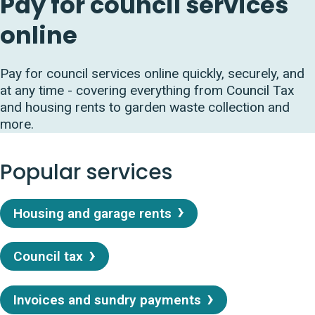
Pay for council services
online
Pay for council services online quickly, securely, and
at any time - covering everything from Council Tax
and housing rents to garden waste collection and
more.
Popular services
Housing and garage rents
Council tax
Invoices and sundry payments