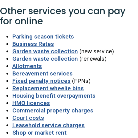
Other services you can pay
for online
Parking season tickets
Business Rates
Garden waste collection
(new service)
Garden waste collection
(renewals)
Allotments
Bereavement services
Fixed penalty notices
(FPNs)
Replacement wheelie bins
Housing benefit overpayments
HMO licences
Commercial property charges
Court costs
Leasehold service charges
Shop or market rent