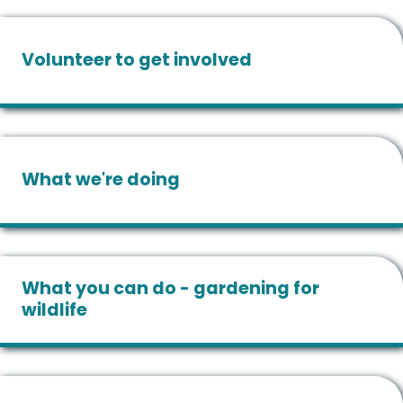
Volunteer to get involved
What we're doing
What you can do - gardening for
wildlife