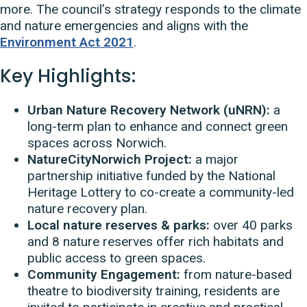
more. The council’s strategy responds to the climate
and nature emergencies and aligns with the
Environment Act 2021
.
Key Highlights:
Urban Nature Recovery Network (uNRN):
a
long-term plan to enhance and connect green
spaces across Norwich.
NatureCityNorwich Project:
a major
partnership initiative funded by the National
Heritage Lottery to co-create a community-led
nature recovery plan.
Local nature reserves & parks:
over 40 parks
and 8 nature reserves offer rich habitats and
public access to green spaces.
Community Engagement:
from nature-based
theatre to biodiversity training, residents are