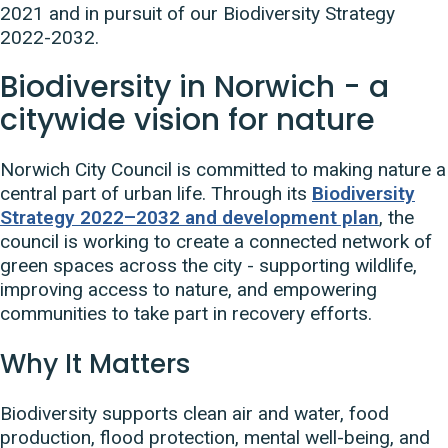
2021 and in pursuit of our Biodiversity Strategy
2022-2032.
Biodiversity in Norwich - a
citywide vision for nature
Norwich City Council is committed to making nature a
central part of urban life. Through its
Biodiversity
Strategy 2022–2032 and development plan
, the
council is working to create a connected network of
green spaces across the city - supporting wildlife,
improving access to nature, and empowering
communities to take part in recovery efforts.
Why It Matters
Biodiversity supports clean air and water, food
production, flood protection, mental well-being, and