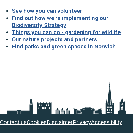
See how you can volunteer
Find out how we're implementing our
Biodiversity Strategy
Things you can do - gardening for wildlife
Our nature projects and partners
Find parks and green spaces in Norwich
Useful
Contact us
Cookies
Disclaimer
Privacy
Accessibility
links