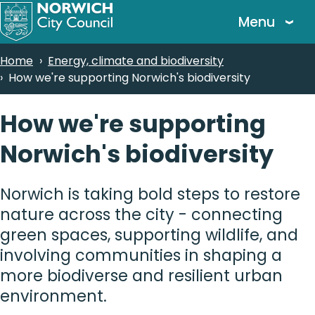
Skip
Menu
to
main
Breadcrumbs
Home
Energy, climate and biodiversity
content
How we're supporting Norwich's biodiversity
How we're supporting
Norwich's biodiversity
Norwich is taking bold steps to restore
nature across the city - connecting
green spaces, supporting wildlife, and
involving communities in shaping a
more biodiverse and resilient urban
environment.