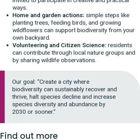
invited to participate in creative and practical
ways.
Home and garden actions:
simple steps like
planting trees, feeding birds, and growing
wildflowers can support biodiversity from your
own backyard.
Volunteering and Citizen Science:
residents
can contribute through local nature groups and
by sharing wildlife observations.
Our goal: “Create a city where
biodiversity can sustainably recover and
thrive, halt species decline and increase
species diversity and abundance by
2030 or sooner.”
Find out more