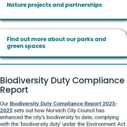
Nature projects and partnerships
Find out more about our parks and
green spaces
Biodiversity Duty Compliance
Report
Our
Biodiversity Duty Compliance Report 2023-
2025
sets out how Norwich City Council has
enhanced the city’s biodiversity to date, complying
with the ‘biodiversity duty’ under the Environment Act